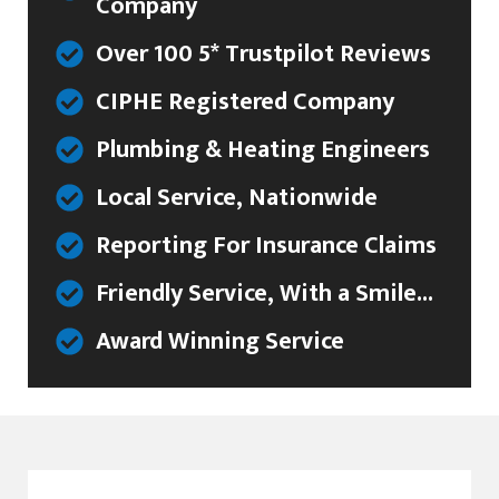
Company
Over 100 5* Trustpilot Reviews
CIPHE Registered Company
Plumbing & Heating Engineers
Local Service, Nationwide
Reporting For Insurance Claims
Friendly Service, With a Smile...
Award Winning Service