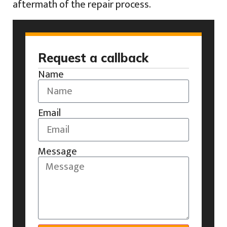
aftermath of the repair process.
Request a callback
Name
Email
Message