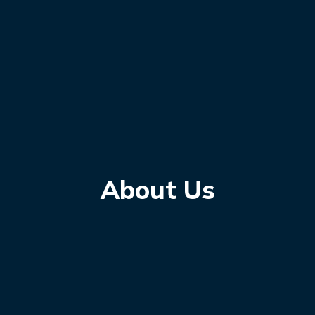
About Us