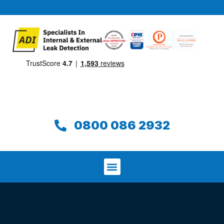
0800 086 2932