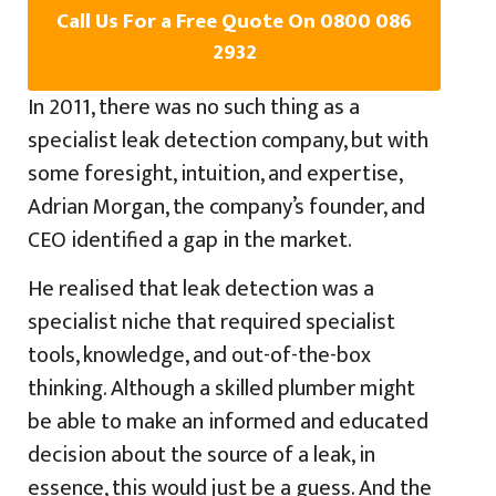
Call Us For a Free Quote On 0800 086
2932
In 2011, there was no such thing as a
specialist leak detection company, but with
some foresight, intuition, and expertise,
Adrian Morgan, the company’s founder, and
CEO identified a gap in the market.
He realised that leak detection was a
specialist niche that required specialist
tools, knowledge, and out-of-the-box
thinking. Although a skilled plumber might
be able to make an informed and educated
decision about the source of a leak, in
essence, this would just be a guess. And the