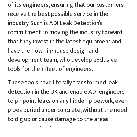
of its engineers, ensuring that our customers
receive the best possible service in the
industry. Such is ADI Leak Detection’s
commitment to moving the industry forward
that they invest in the latest equipment and
have their own in-house design and
development team, who develop exclusive
tools for their fleet of engineers.
These tools have literally transformed leak
detection in the UK and enable ADI engineers
to pinpoint leaks on any hidden pipework, even
pipes buried under concrete, without the need
to dig up or cause damage to the areas
surrounding the leak.