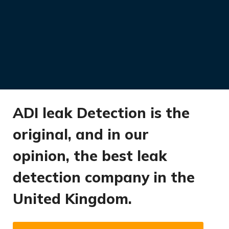
ADI leak Detection is the
original, and in our
opinion, the best leak
detection company in the
United Kingdom.