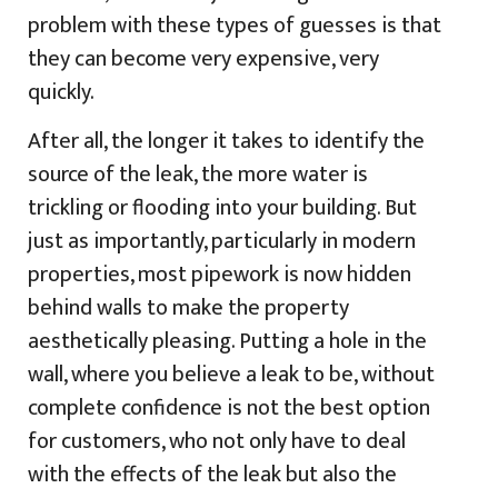
problem with these types of guesses is that
they can become very expensive, very
quickly.
After all, the longer it takes to identify the
source of the leak, the more water is
trickling or flooding into your building. But
just as importantly, particularly in modern
properties, most pipework is now hidden
behind walls to make the property
aesthetically pleasing. Putting a hole in the
wall, where you believe a leak to be, without
complete confidence is not the best option
for customers, who not only have to deal
with the effects of the leak but also the