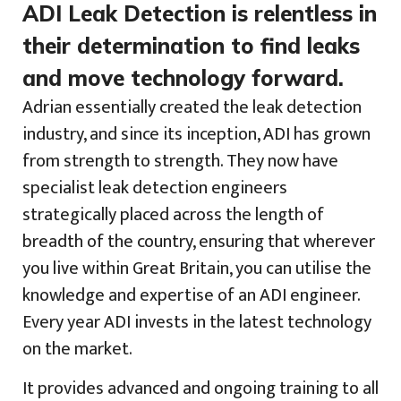
ADI Leak Detection is relentless in
their determination to find leaks
and move technology forward.
Adrian essentially created the leak detection
industry, and since its inception, ADI has grown
from strength to strength. They now have
specialist leak detection engineers
strategically placed across the length of
breadth of the country, ensuring that wherever
you live within Great Britain, you can utilise the
knowledge and expertise of an ADI engineer.
Every year ADI invests in the latest technology
on the market.
It provides advanced and ongoing training to all