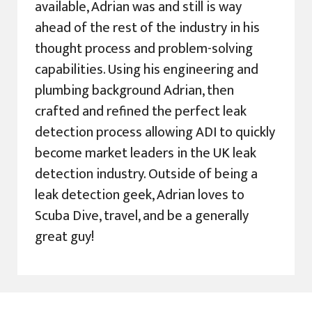
available, Adrian was and still is way
ahead of the rest of the industry in his
thought process and problem-solving
capabilities. Using his engineering and
plumbing background Adrian, then
crafted and refined the perfect leak
detection process allowing ADI to quickly
become market leaders in the UK leak
detection industry. Outside of being a
leak detection geek, Adrian loves to
Scuba Dive, travel, and be a generally
great guy!