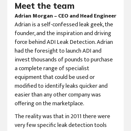
Meet the team
Adrian Morgan – CEO and Head Engineer
Adrian is a self-confessed leak geek, the
founder, and the inspiration and driving
force behind ADI Leak Detection. Adrian
had the foresight to launch ADI and
invest thousands of pounds to purchase
a complete range of specialist
equipment that could be used or
modified to identify leaks quicker and
easier than any other company was
offering on the marketplace.
The reality was that in 2011 there were
very few specific leak detection tools