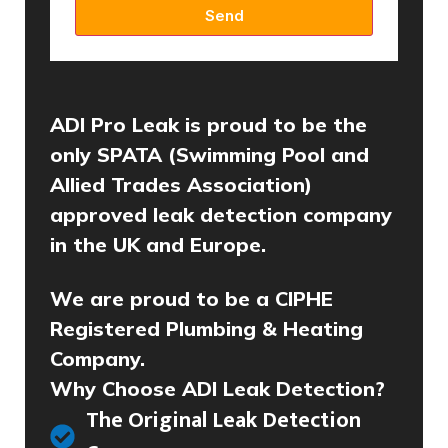
Send
ADI Pro Leak is proud to be the
only SPATA (Swimming Pool and
Allied Trades Association)
approved leak detection company
in the UK and Europe.
We are proud to be a CIPHE
Registered Plumbing & Heating
Company.
Why Choose ADI Leak Detection?
The Original Leak Detection