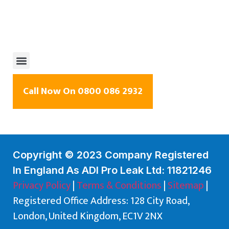
Call Now On 0800 086 2932
Copyright © 2023 Company Registered
In England As ADI Pro Leak Ltd: 11821246
Privacy Policy
|
Terms & Conditions
|
Sitemap
|
Registered Office Address: 128 City Road,
London, United Kingdom, EC1V 2NX