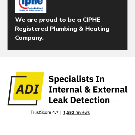
We are proud to be a CIPHE
Registered Plumbing & Heating
Company.