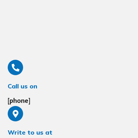
Call us on
[phone]
Write to us at