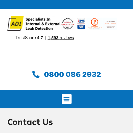
0800 086 2932
Contact Us