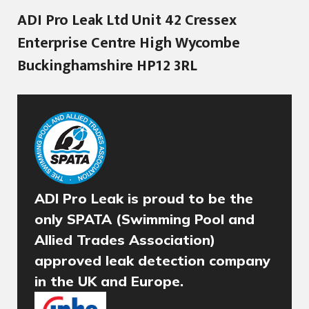
ADI Pro Leak Ltd Unit 42 Cressex
Enterprise Centre High Wycombe
Buckinghamshire HP12 3RL
ADI Pro Leak is proud to be the
only SPATA (Swimming Pool and
Allied Trades Association)
approved leak detection company
in the UK and Europe.